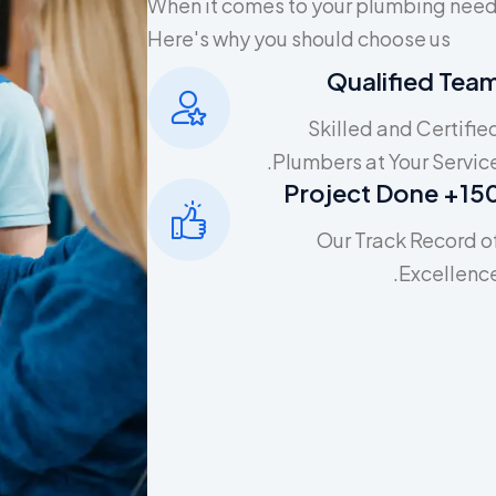
When it comes to your plumbing needs
Here's why you should choose us
Qualified Tea
Skilled and Certifie
Plumbers at Your Service
150+ Project D
Our Track Record o
Excellence