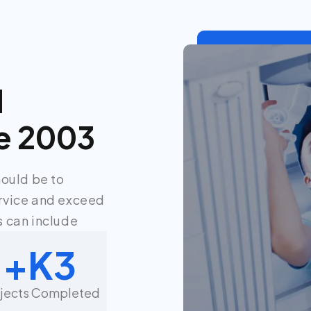
d
e 2003
hould be to
rvice and exceed
 can include.
K+
3
ojects Completed