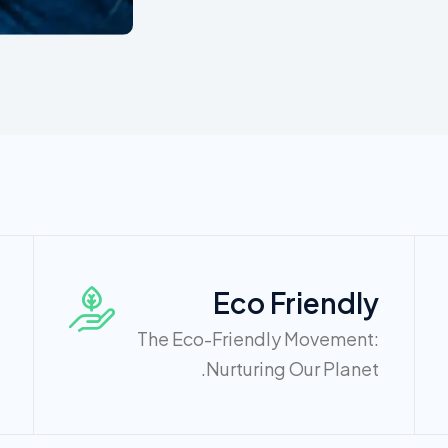
Eco Friendly
The Eco-Friendly Movement:
Nurturing Our Planet.