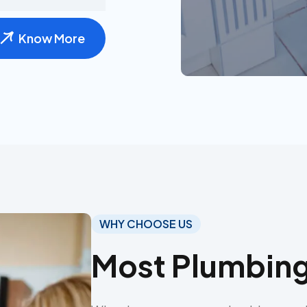
Know More
WHY CHOOSE US
Most Plumbing