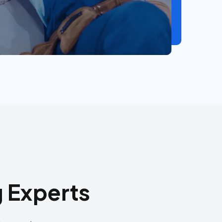
 Experts