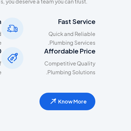
, you deserve a team you can trust.
m
Fast Service
d
Quick and Reliable
.
Plumbing Services.
one
Affordable Price
f
Competitive Quality
.
Plumbing Solutions.
Know More