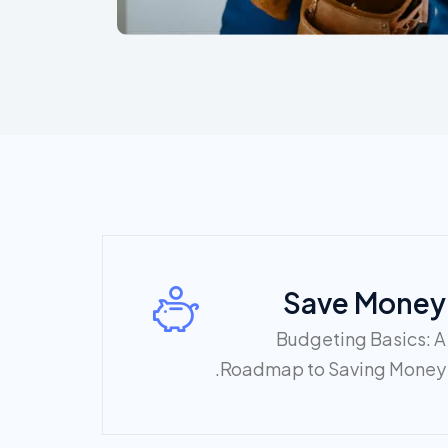
Save Money
Budgeting Basics: A
Roadmap to Saving Money.