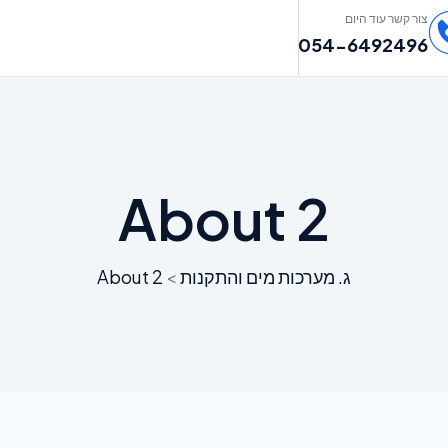
צור קשר עוד היום
054-6492496
About 2
About 2
>
ג. מערכות מים והתקנות