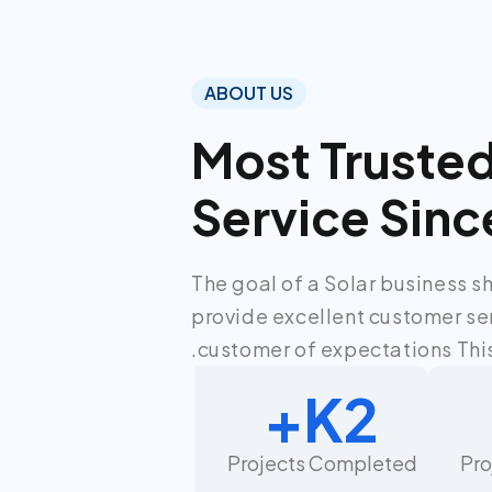
ABOUT US
Most Truste
Service Sinc
The goal of a Solar business s
provide excellent customer se
customer of expectations This
K+
2
Projects Completed
Pr