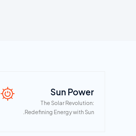
Sun Power
The Solar Revolution:
Redefining Energy with Sun.