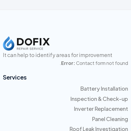
It can help to identify areas for
improvement
Error:
Contact form not found.
Services
Battery Installation
Inspection & Check-up
Inverter Replacement
Panel Cleaning
Roof Leak Investigation