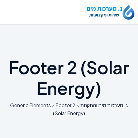
Footer 2 (Solar
Energy)
Generic Elements
>
Footer 2
>
ג. מערכות מים והתקנות
(Solar Energy)