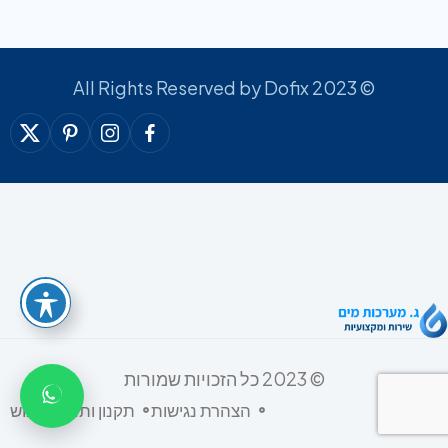
© 2023 All Rights Reserved by Dofix
© 2023 כל הזכויות שמורות
תקנון ותנאי שימוש
הצהרת נגישות