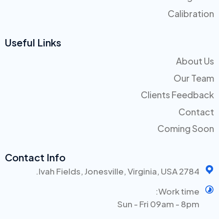
Calibration
Useful Links
About Us
Our Team
Clients Feedback
Contact
Coming Soon
Contact Info
2784 Ivah Fields, Jonesville, Virginia, USA.
Work time:
Sun - Fri 09am - 8pm